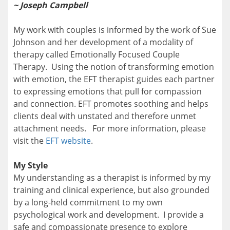
~
Joseph Campbell
My work with couples is informed by the work of Sue
Johnson and her development of a modality of
therapy called Emotionally Focused Couple
Therapy. Using the notion of transforming emotion
with emotion, the EFT therapist guides each partner
to expressing emotions that pull for compassion
and connection. EFT promotes soothing and helps
clients deal with unstated and therefore unmet
attachment needs. For more information, please
visit the
EFT website
.
My Style
My understanding as a therapist is informed by my
training and clinical experience, but also grounded
by a long-held commitment to my own
psychological work and development. I provide a
safe and compassionate presence to explore