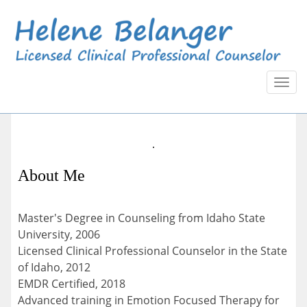
Toggl
naviga
About Me
Master's Degree in Counseling from Idaho State
University, 2006
Licensed Clinical Professional Counselor in the State
of Idaho, 2012
EMDR Certified, 2018
Advanced training in Emotion Focused Therapy for