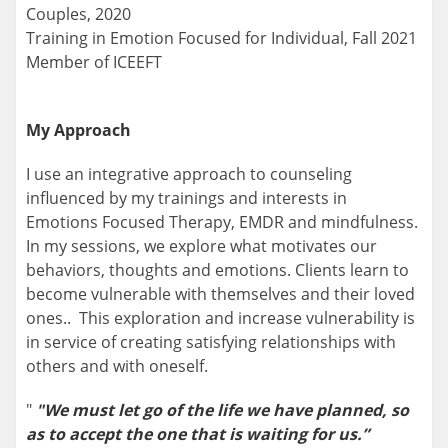
Couples, 2020
Training in Emotion Focused for Individual, Fall 2021
Member of ICEEFT
My Approach
I use an integrative approach to counseling
influenced by my trainings and interests in
Emotions Focused Therapy, EMDR and mindfulness.
In my sessions, we explore what motivates our
behaviors, thoughts and emotions. Clients learn to
become vulnerable with themselves and their loved
ones.. This exploration and increase vulnerability is
in service of creating satisfying relationships with
others and with oneself.
"
"We must let go of the life we have planned, so
as to accept the one that is waiting for us.”